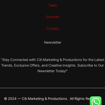
Team
Services
Contact
Newsletter
"Stay Connected with Citi Marketing & Productions for the Latest
Trends, Exclusive Offers, and Creative Insights. Subscribe to Our
Newsletter Today!"
© 2024 — Citi Marketing & Productions. All Rights Reserved.