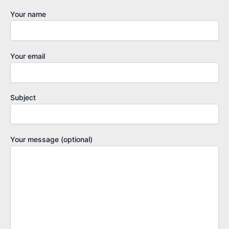
Your name
Your email
Subject
Your message (optional)