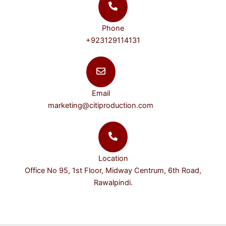
Phone
+923129114131
Email
marketing@citiproduction.com
Location
Office No 95, 1st Floor, Midway Centrum, 6th Road,
Rawalpindi.