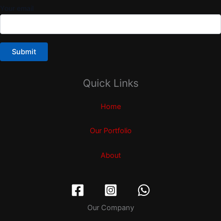
Your email
Quick Links
Home
Our Portfolio
About
Our Company