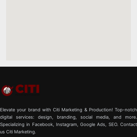
Elevate your brand with Citi Marketing & Production! Top-notch
digital services: design, branding, social media, and more.
Specializing in Facebook, Instagram, Google Ads, SEO. Contact
us Citi Marketing.